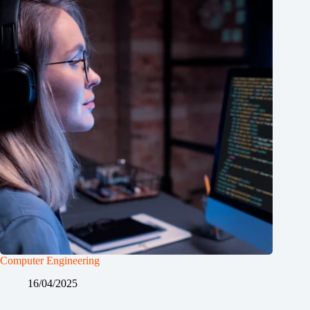
Computer Engineering
16/04/2025