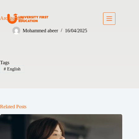
Architecture
Mohammed abeer
16/04/2025
Tags
#
English
Related Posts