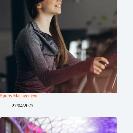
Sports Management
27/04/2025